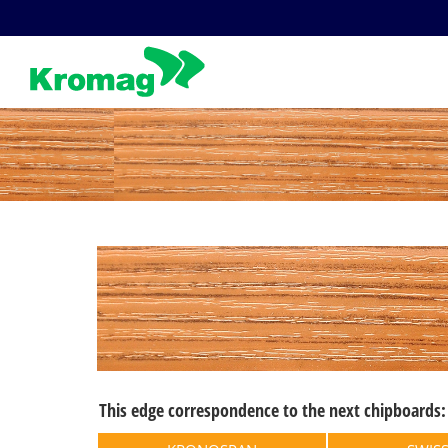
Skip
to
content
This edge correspondence to the next chipboards: