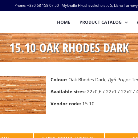
Phone: +380 68 158 07 50 Mykhailo Hrushevskoho str. 5, Lisna Tarnovyts
HOME
PRODUCT CATALOG
15.10 OAK RHODES DARK
Colour:
Oak Rhodes Dark, Дуб Родос Т
Available sizes:
22х0,6 / 22х1 / 22х2 / 
Vendor code:
15.10