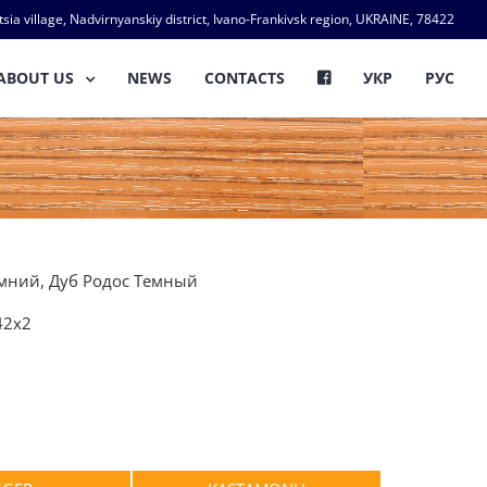
ia village, Nadvirnyanskiy district, Ivano-Frankivsk region, UKRAINE, 78422
ABOUT US
NEWS
CONTACTS
УКР
РУС
емний, Дуб Родос Темный
42х2