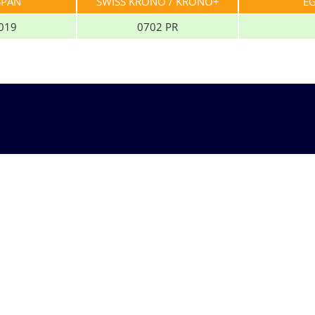
SPAN
SWISS KRONO / KRONO+
E
019
0702 PR