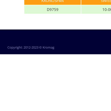
KRONOSPAN
SWIS
D9759
10-0
Copyright: 2012-2023 © Kromag