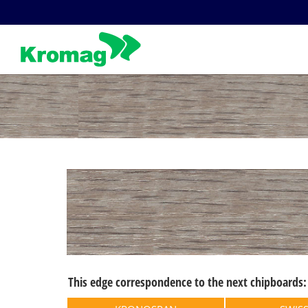
Skip
to
content
This edge correspondence to the next chipboards: