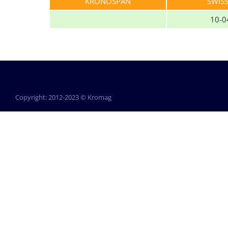
KRONOSPAN
SWIS
10-0
Copyright: 2012-2023 © Kromag