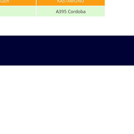
GGER
KASTAMONU
A395 Cordoba