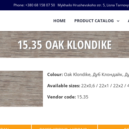
Phone: +380 68 158 07 50 Mykhailo Hrushevskoho str. 5, Lisna Tarnovyts
HOME
PRODUCT CATALOG
15.35 OAK KLONDIKE
Colour:
Oak Klondike, Дуб Клондайк, 
Available sizes:
22х0,6 / 22х1 / 22х2 / 
Vendor code:
15.35