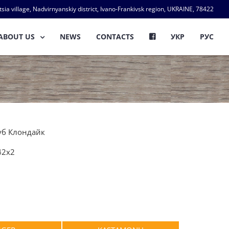
ia village, Nadvirnyanskiy district, Ivano-Frankivsk region, UKRAINE, 78422
ABOUT US
NEWS
CONTACTS
УКР
РУС
Дуб Клондайк
42х2