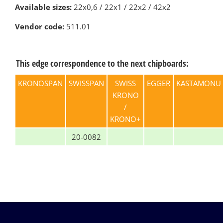
Available sizes:
22х0,6 / 22х1 / 22х2 / 42х2
Vendor code:
511.01
This edge correspondence to the next chipboards:
KRONOSPAN
SWISSPAN
SWISS
EGGER
KASTAMONU
KRONO
/
KRONO+
20-0082