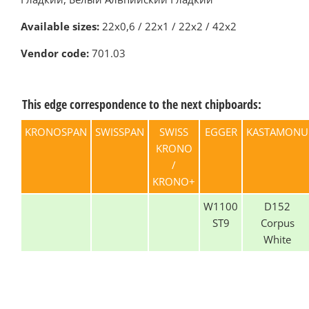
Available sizes:
22х0,6 / 22х1 / 22х2 / 42х2
Vendor code:
701.03
This edge correspondence to the next chipboards:
KRONOSPAN
SWISSPAN
SWISS
EGGER
KASTAMONU
KRONO
/
KRONO+
W1100
D152
ST9
Corpus
White