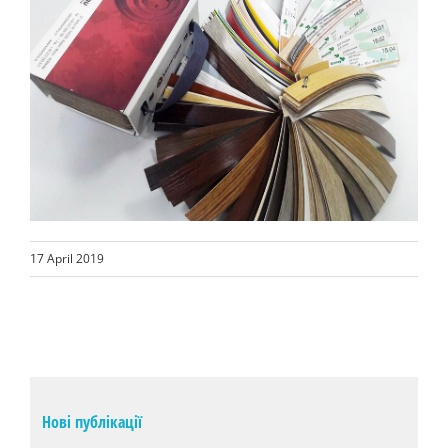
17 April 2019
Нові публікації