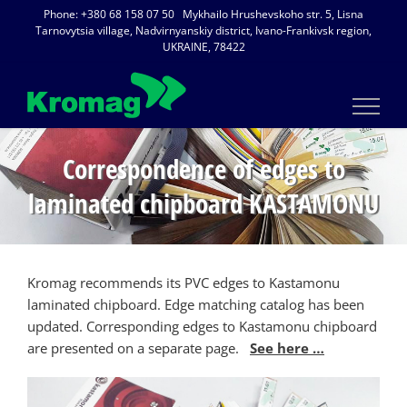
Skip
Phone: +380 68 158 07 50 Mykhailo Hrushevskoho str. 5, Lisna
to
Tarnovytsia village, Nadvirnyanskiy district, Ivano-Frankivsk region,
UKRAINE, 78422
content
Correspondence of edges to
laminated chipboard KASTAMONU
Kromag recommends its PVC edges to Kastamonu
laminated chipboard. Edge matching catalog has been
updated. Corresponding edges to Kastamonu chipboard
are presented on a separate page.
See here …